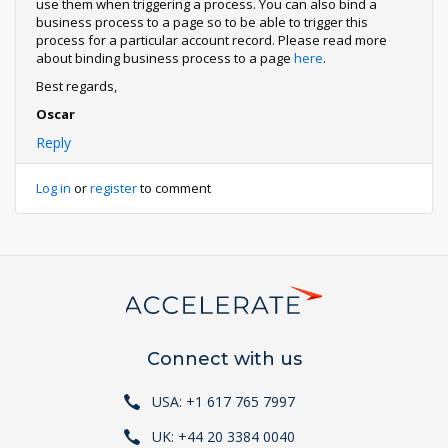
use them when triggering a process. You can also bind a
business process to a page so to be able to trigger this
process for a particular account record. Please read more
about binding business process to a page
here
.
Best regards,
Oscar
Reply
Log in
or
register
to comment
Connect with us
USA: +1 617 765 7997
UK: +44 20 3384 0040