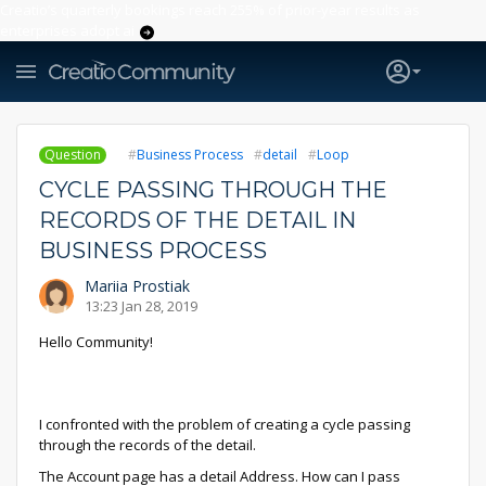
Creatio’s quarterly bookings reach 255% of prior-year results as
enterprises adopt ai
Question
Business Process
detail
Loop
CYCLE PASSING THROUGH THE
RECORDS OF THE DETAIL IN
BUSINESS PROCESS
Mariia Prostiak
13:23 Jan 28, 2019
Hello Community!
I confronted with the problem of creating a сycle passing
through the records of the detail.
The Account page has a detail Address. How can I pass