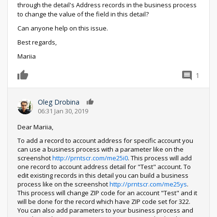
through the detail's Address records in the business process
to change the value of the field in this detail?
Can anyone help on this issue.
Best regards,
Mariia
1
0
Oleg Drobina
0
06:31 Jan 30, 2019
Dear Mariia,
To add a record to account address for specific account you
can use a business process with a parameter like on the
screenshot
http://prntscr.com/me25i0
. This process will add
one record to account address detail for "Test" account. To
edit existing records in this detail you can build a business
process like on the screenshot
http://prntscr.com/me25ys
.
This process will change ZIP code for an account "Test" and it
will be done for the record which have ZIP code set for 322.
You can also add parameters to your business process and