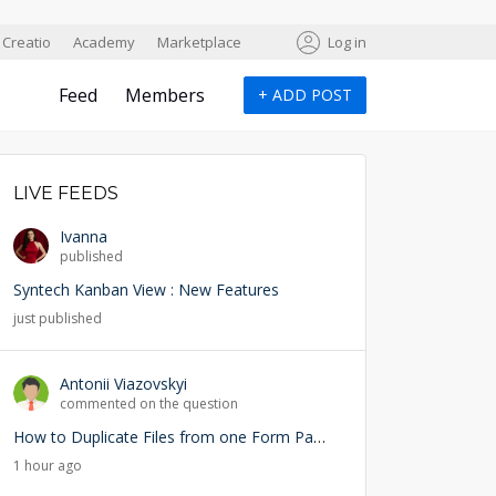
Creatio
Academy
Marketplace
Log in
Feed
Members
+
ADD POST
LIVE FEEDS
Ivanna
published
Syntech Kanban View : New Features
just published
Antonii Viazovskyi
commented on the question
How to Duplicate Files from one Form Page into another Form Page
1 hour ago