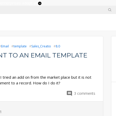
 enterprises adopt ai
Email
template
Sales_Creatio
8.0
T TO AN EMAIL TEMPLATE
I tried an add on from the market place but it is not
chment to a record. How do I do it?
3
comments
1