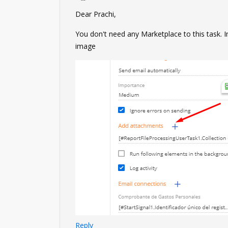
Dear Prachi,
You don't need any Marketplace to this task. 
image
Reply