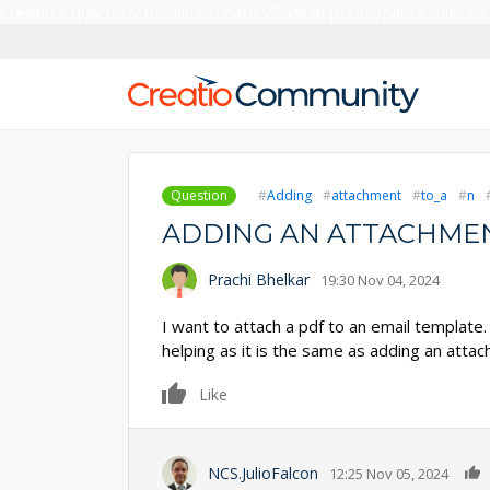
Creatio’s quarterly bookings reach 255% of prior-year results as
Question
Adding
attachment
to_a
n
ADDING AN ATTACHMEN
Prachi Bhelkar
19:30 Nov 04, 2024
I want to attach a pdf to an email template. 
helping as it is the same as adding an atta
0
Like
NCS.JulioFalcon
12:25 Nov 05, 2024