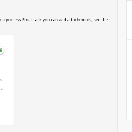
In a process Email task you can add attachments, see the