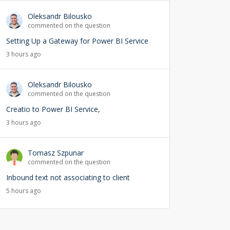
Oleksandr Bilousko
commented on the question
Setting Up a Gateway for Power BI Service
3 hours ago
Oleksandr Bilousko
commented on the question
Creatio to Power BI Service,
3 hours ago
Tomasz Szpunar
commented on the question
Inbound text not associating to client
5 hours ago