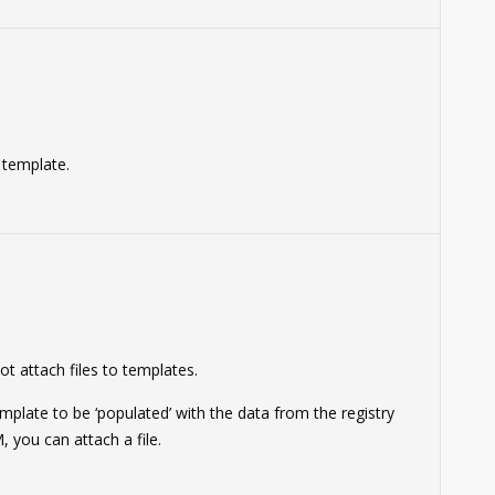
a template.
0
ot attach files to templates.
mplate to be ‘populated’ with the data from the registry
 you can attach a file.