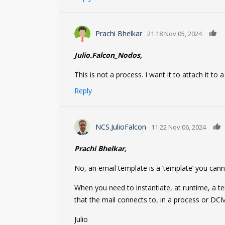
0
Prachi Bhelkar
21:18 Nov 05, 2024
Julio.Falcon_Nodos,
This is not a process. I want it to attach it to 
Reply
NCS.JulioFalcon
11:22 Nov 06, 2024
Prachi Bhelkar,
No, an email template is a ‘template’ you cann
When you need to instantiate, at runtime, a te
that the mail connects to, in a process or DCM,
Julio