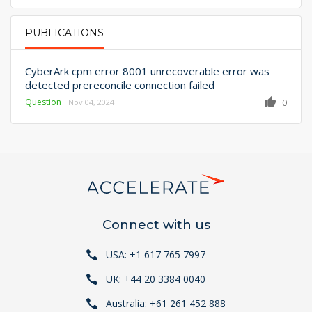
PUBLICATIONS
PRIMARY TABS
CyberArk cpm error 8001 unrecoverable error was
detected prereconcile connection failed
Question
0
Nov 04, 2024
Connect with us
USA: +1 617 765 7997
UK: +44 20 3384 0040
Australia: +61 261 452 888