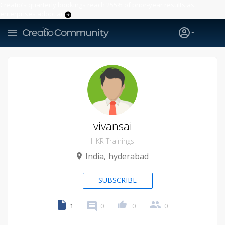
Creatio’s quarterly bookings reach 255% of prior-year results as
enterprises adopt ai
vivansai
HKR Trainings
India
hyderabad
SUBSCRIBE
1
0
0
0