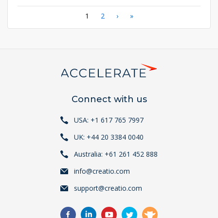
Pagination
Current
1
Page
2
Next
›
Last
»
page
page
page
Connect with us
USA: +1 617 765 7997
UK: +44 20 3384 0040
Australia: +61 261 452 888
info@creatio.com
support@creatio.com