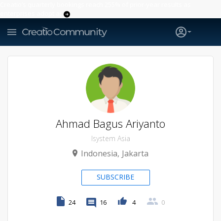
Creatio’s quarterly bookings reach 255% of prior-year results as
enterprises adopt ai
Ahmad Bagus Ariyanto
Isystem Asia
Indonesia
Jakarta
SUBSCRIBE
24
16
4
0