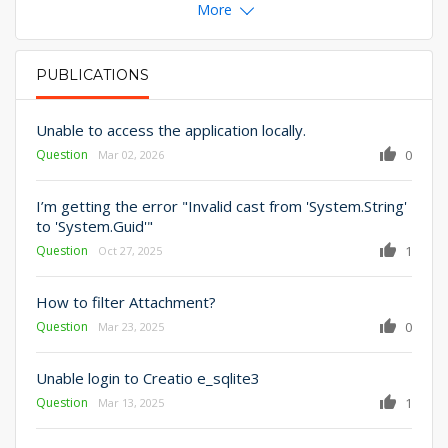
More
PUBLICATIONS
PRIMARY TABS
Unable to access the application locally.
Question
0
Mar 02, 2026
I’m getting the error "Invalid cast from 'System.String'
to 'System.Guid'"
Question
1
Oct 27, 2025
How to filter Attachment?
Question
0
Mar 23, 2025
Unable login to Creatio e_sqlite3
Question
1
Mar 13, 2025