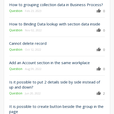
How to grouping collection data in Business Process?
Question
0
Feb 23, 2023
How to Binding Data lookup with section data inside
Question
0
Nov 02, 2022
Cannot delete record
Question
0
Oct 12, 2022
Add an Account section in the same workplace
Question
0
Aug 09, 2022
Is it possible to put 2 details side by side instead of
up and down?
Question
2
Jun 20, 2022
It is possible to create button beside the group in the
page