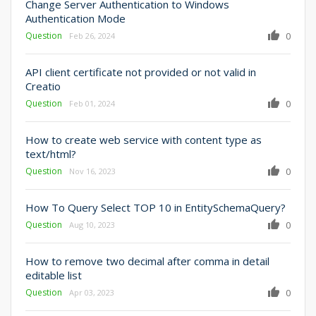
Change Server Authentication to Windows
Authentication Mode
Question
0
Feb 26, 2024
API client certificate not provided or not valid in
Creatio
Question
0
Feb 01, 2024
How to create web service with content type as
text/html?
Question
0
Nov 16, 2023
How To Query Select TOP 10 in EntitySchemaQuery?
Question
0
Aug 10, 2023
How to remove two decimal after comma in detail
editable list
Question
0
Apr 03, 2023