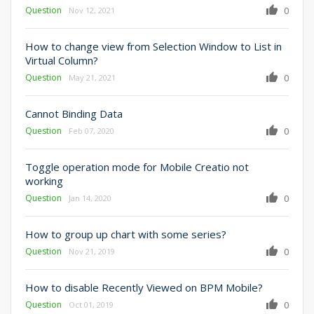
Question
0
Nov 12, 2021
How to change view from Selection Window to List in
Virtual Column?
Question
0
May 21, 2021
Cannot Binding Data
Question
0
Feb 07, 2020
Toggle operation mode for Mobile Creatio not
working
Question
0
Jan 14, 2020
How to group up chart with some series?
Question
0
Nov 21, 2019
How to disable Recently Viewed on BPM Mobile?
Question
0
Oct 01, 2019