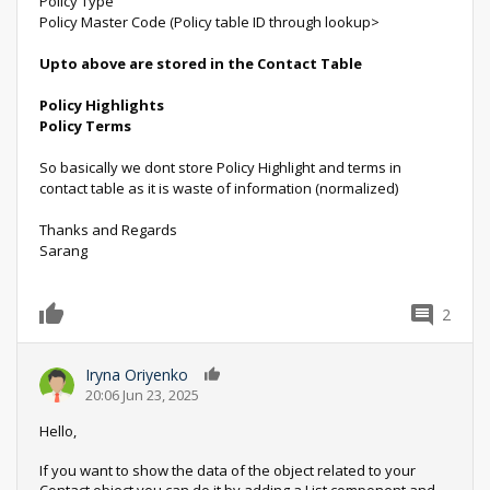
Policy Type
Policy Master Code (Policy table ID through lookup>
Upto above are stored in the Contact Table
Policy Highlights
Policy Terms
So basically we dont store Policy Highlight and terms in
contact table as it is waste of information (normalized)
Thanks and Regards
Sarang
2
0
Iryna Oriyenko
0
20:06 Jun 23, 2025
Hello,
If you want to show the data of the object related to your