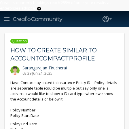
Creatio’s quarterly bookings reach 255% of prior-year results as
enterprises adopt ai
Question
HOW TO CREATE SIMILAR TO
ACCOUNTCOMPACTPROFILE
Sarangarajan Tirucherai
03:29 Jun 21, 2025
Have Contact say linked to Insurance Policy ID -- Policy details
are separate table (could be multiple but say only one is
active) so would like to show a ID card type where we show
the Account details or below it
Policy Number
Policy Start Date
Policy End Date