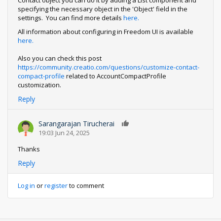
Contact object you can do it by adding a List component and
specifying the necessary object in the 'Object' field in the
settings. You can find more details
here.
All information about configuring in Freedom UI is available
here.
Also you can check this post
https://community.creatio.com/questions/customize-contact-
compact-profile
related to AccountCompactProfile
customization.
Reply
Sarangarajan Tirucherai
0
19:03 Jun 24, 2025
Thanks
Reply
Log in
or
register
to comment