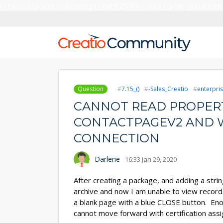
Creatio’s quarterly bookings reach 255% of prior-year results as
Question
7.15_()
-Sales_Creatio
enterpris
CANNOT READ PROPERT
CONTACTPAGEV2 AND 
CONNECTION
Darlene
16:33 Jan 29, 2020
After creating a package, and adding a stri
archive and now I am unable to view record i
a blank page with a blue CLOSE button. En
cannot move forward with certification ass