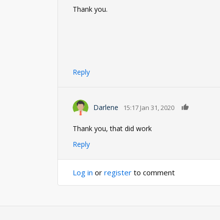
Thank you.
Reply
0
Darlene
15:17 Jan 31, 2020
Thank you, that did work
Reply
Log in
or
register
to comment