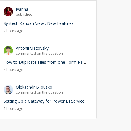
Ivanna
published
Syntech Kanban View : New Features
2 hours ago
Antonii Viazovskyi
commented on the question
How to Duplicate Files from one Form Page into another Form Page
4 hours ago
Oleksandr Bilousko
commented on the question
Setting Up a Gateway for Power BI Service
5 hours ago