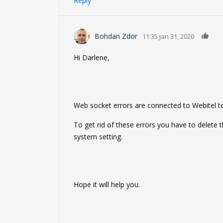
Reply
0
Bohdan Zdor
11:35 Jan 31, 2020
Hi Darlene,
Web socket errors are connected to Webitel t
To get rid of these errors you have to delete
system setting.
Hope it will help you.