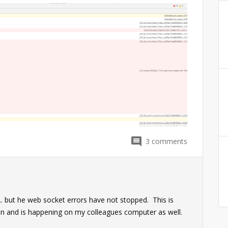
3
comments
... but he web socket errors have not stopped. This is
ion and is happening on my colleagues computer as well.