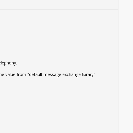
elephony.
 the value from "default message exchange library"