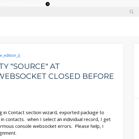
 enterprises adopt ai
e_edition_()
Y "SOURCE" AT
WEBSOCKET CLOSED BEFORE
ng in Contact section wizard, exported package to
n contacts. when I select an individual record, I get
ormous console websocket errors. Please help, I
ignment.