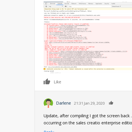
0
Like
0
Darlene
21:31 Jan 29, 2020
Update, after compiling I got the screen back 
occurring on the sales creatio enterprise edit