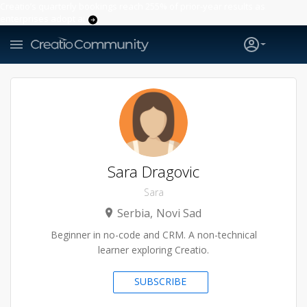
Creatio’s quarterly bookings reach 255% of prior-year results as
enterprises adopt ai
Sara Dragovic
Sara
Serbia
Novi Sad
Beginner in no-code and CRM. A non-technical
learner exploring Creatio.
SUBSCRIBE