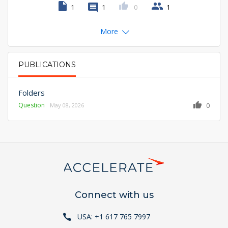
1
1
0
1
More
PUBLICATIONS
PRIMARY TABS
Folders
Question
0
May 08, 2026
Connect with us
USA: +1 617 765 7997