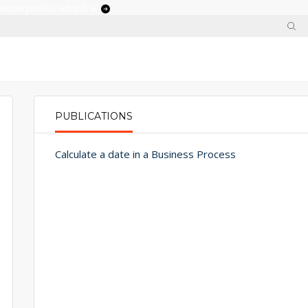
 enterprises adopt ai
PUBLICATIONS
PRIMARY TABS
Calculate a date in a Business Process