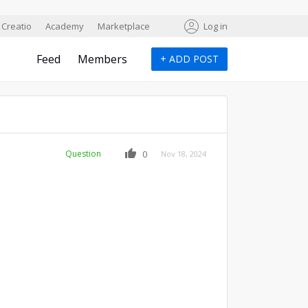
Creatio
Academy
Marketplace
Log in
Feed
Members
+
ADD POST
Question
0
Nov 18, 2024