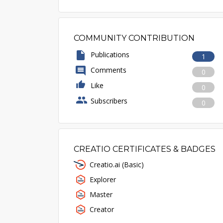
COMMUNITY CONTRIBUTION
Publications
1
Comments
0
Like
0
Subscribers
0
CREATIO CERTIFICATES & BADGES
Creatio.ai (Basic)
Explorer
Master
Creator