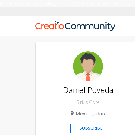
Creatio’s quarterly bookings reach 255% of prior-year results as
Daniel Poveda
Sirius Core
Mexico
cdmx
SUBSCRIBE