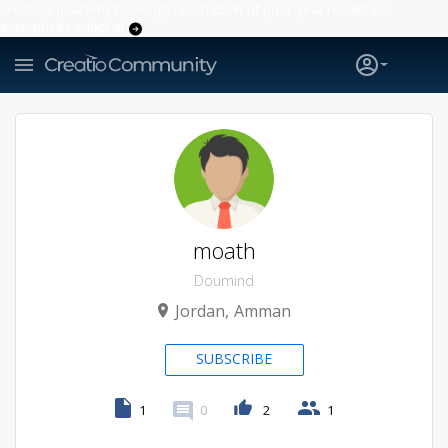
Creatio’s quarterly bookings reach 255% of prior-year results as
enterprises adopt ai
moath
Doumind
Jordan
Amman
SUBSCRIBE
1
0
2
1