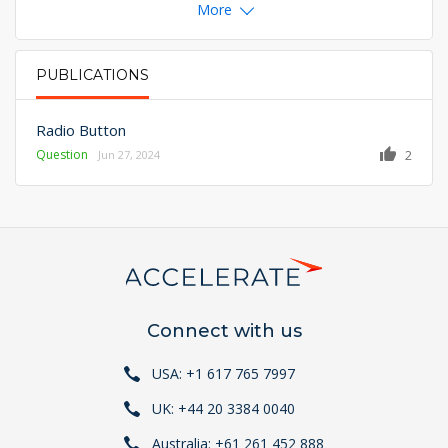
More
PUBLICATIONS
PRIMARY TABS
Radio Button
Question
2
Jun 27, 2024
Connect with us
USA: +1 617 765 7997
UK: +44 20 3384 0040
Australia: +61 261 452 888