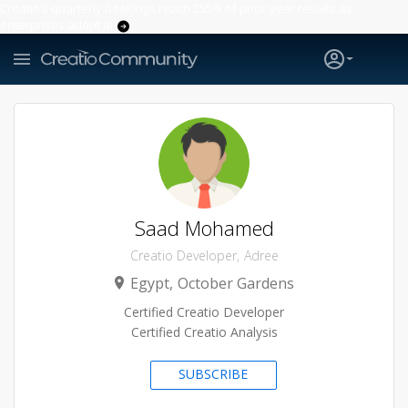
Creatio’s quarterly bookings reach 255% of prior-year results as
enterprises adopt ai
Saad Mohamed
Creatio Developer
Adree
Egypt
October Gardens
Certified Creatio Developer
Certified Creatio Analysis
SUBSCRIBE