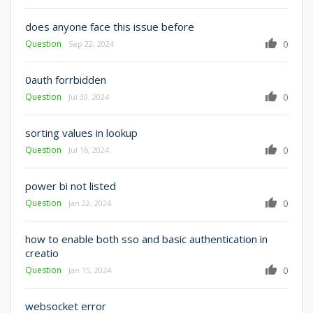
does anyone face this issue before
Question
0
Sep 22, 2024
0auth forrbidden
Question
0
Jul 30, 2024
sorting values in lookup
Question
0
Jul 16, 2024
power bi not listed
Question
0
Jan 22, 2024
how to enable both sso and basic authentication in
creatio
Question
0
Jan 15, 2024
websocket error