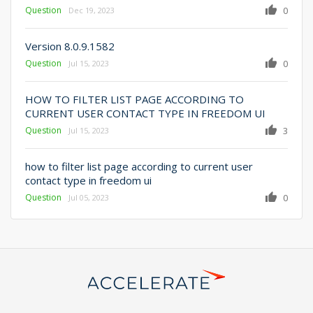
Question
0
Dec 19, 2023
Version 8.0.9.1582
Question
0
Jul 15, 2023
HOW TO FILTER LIST PAGE ACCORDING TO
CURRENT USER CONTACT TYPE IN FREEDOM UI
Question
3
Jul 15, 2023
how to filter list page according to current user
contact type in freedom ui
Question
0
Jul 05, 2023