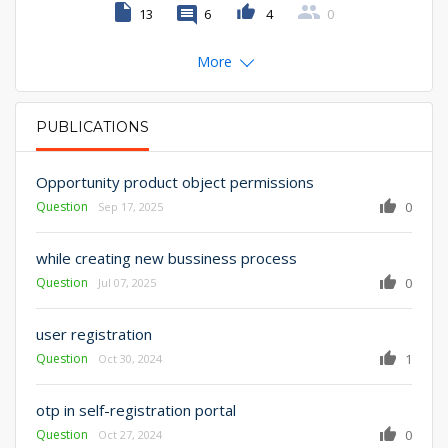
13
6
4
0
More
PUBLICATIONS
PRIMARY TABS
Opportunity product object permissions
Question
0
Sep 17, 2025
while creating new bussiness process
Question
0
Jul 07, 2025
user registration
Question
1
Oct 30, 2024
otp in self-registration portal
Question
0
Oct 27, 2024