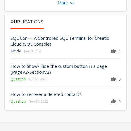
More
PUBLICATIONS
PRIMARY TABS
SQL Cor — A Controlled SQL Terminal for Creatio
Cloud (SQL Console)
Article
4
Jun 01, 2026
How to Show/Hide the custom button in a page
(PageV2/SectionV2)
Question
0
Apr 01, 2023
How to recover a deleted contact?
Question
0
Nov 29, 2022