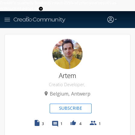
Creatio’s quarterly bookings reach 255% of prior-year results as
enterprises adopt ai
Artem
Creatio Developer
Belgium
Antwerp
SUBSCRIBE
3
1
4
1