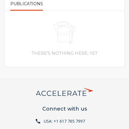
PUBLICATIONS
PRIMARY TABS
THERE'S NOTHING HERE, YET
Connect with us
USA: +1 617 765 7997