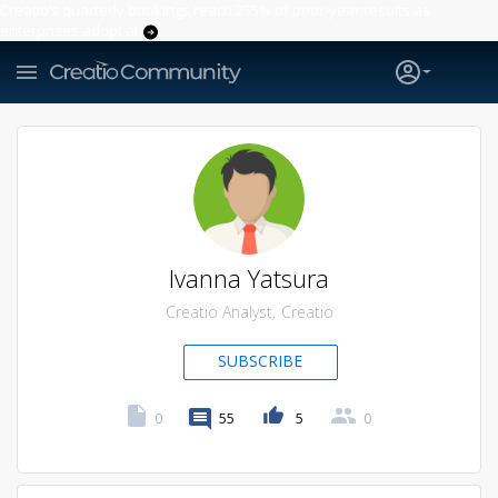
Creatio’s quarterly bookings reach 255% of prior-year results as
enterprises adopt ai
Ivanna Yatsura
Creatio Analyst
Creatio
SUBSCRIBE
0
55
5
0