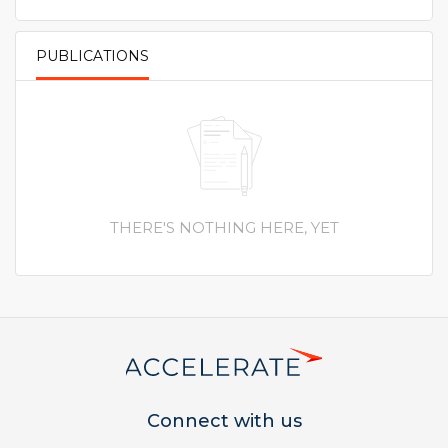
PUBLICATIONS
PRIMARY TABS
THERE'S NOTHING HERE, YET
Connect with us