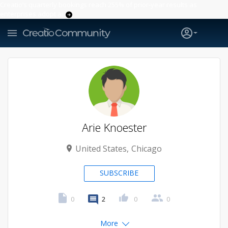
Creatio’s quarterly bookings reach 255% of prior-year results as
enterprises adopt ai
Arie Knoester
United States
Chicago
SUBSCRIBE
0
2
0
0
More