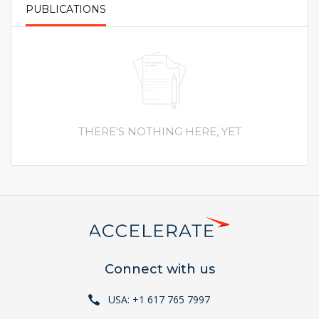
PUBLICATIONS
PRIMARY TABS
THERE'S NOTHING HERE, YET
Connect with us
USA: +1 617 765 7997