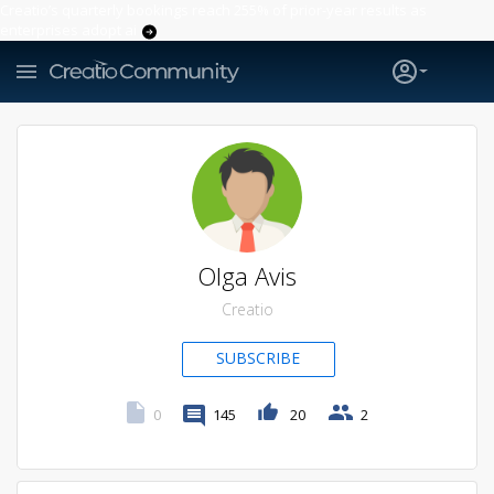
Creatio’s quarterly bookings reach 255% of prior-year results as
enterprises adopt ai
Olga Avis
Creatio
SUBSCRIBE
0
145
20
2