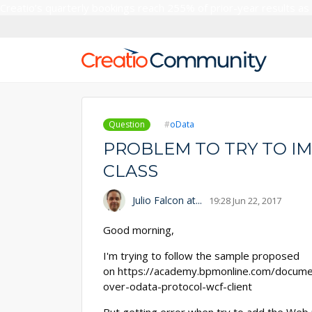
Creatio’s quarterly bookings reach 255% of prior-year results as
Question
oData
PROBLEM TO TRY TO I
CLASS
Julio Falcon at...
19:28 Jun 22, 2017
Good morning,
I'm trying to follow the sample proposed
on https://academy.bpmonline.com/docume
over-odata-protocol-wcf-client