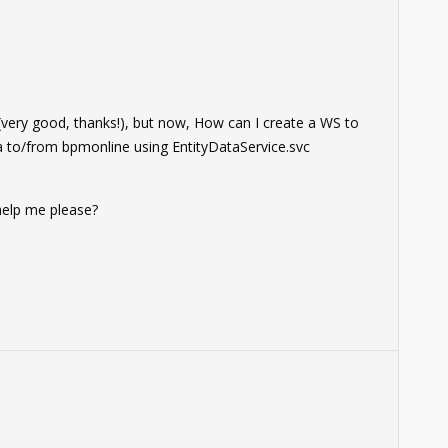
0
r (very good, thanks!), but now, How can I create a WS to
ta to/from bpmonline using EntityDataService.svc
 help me please?