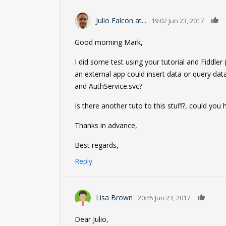
Julio Falcon at...
19:02 Jun 23, 2017
Good morning Mark,
I did some test using your tutorial and Fiddle
an external app could insert data or query da
and AuthService.svc?
Is there another tuto to this stuff?, could you
Thanks in advance,
Best regards,
Reply
0
Lisa Brown
20:45 Jun 23, 2017
Dear Julio,