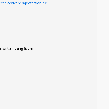
chnic-sdk/7-10/protection-csr…
 written using fiddler
0