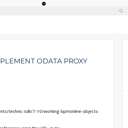
 enterprises adopt ai
MPLEMENT ODATA PROXY
nts/technic-sdk/7-10/working-bpmonline-objects-