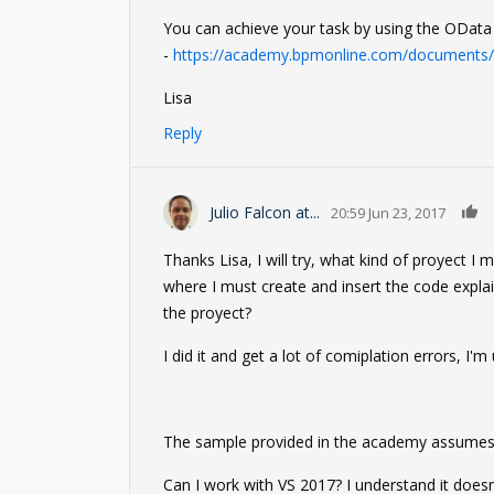
You can achieve your task by using the OData i
-
https://academy.bpmonline.com/documents/t
Lisa
Reply
Julio Falcon at...
20:59 Jun 23, 2017
Thanks Lisa, I will try, what kind of proyect I
where I must create and insert the code expla
the proyect?
I did it and get a lot of comiplation errors, I'm
The sample provided in the academy assumes a
Can I work with VS 2017? I understand it doesn