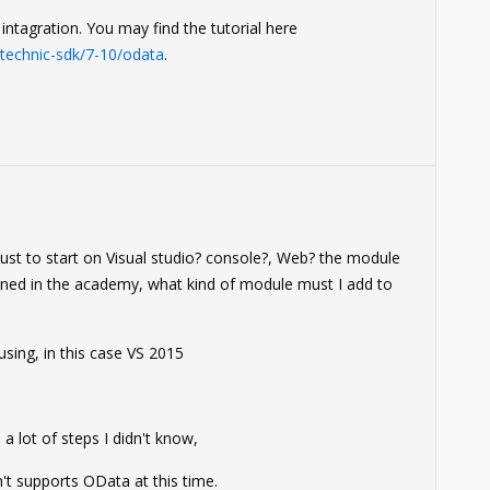
ntagration. You may find the tutorial here
echnic-sdk/7-10/odata
.
0
 must to start on Visual studio? console?, Web? the module
ined in the academy, what kind of module must I add to
 using, in this case VS 2015
 lot of steps I didn't know,
't supports OData at this time.