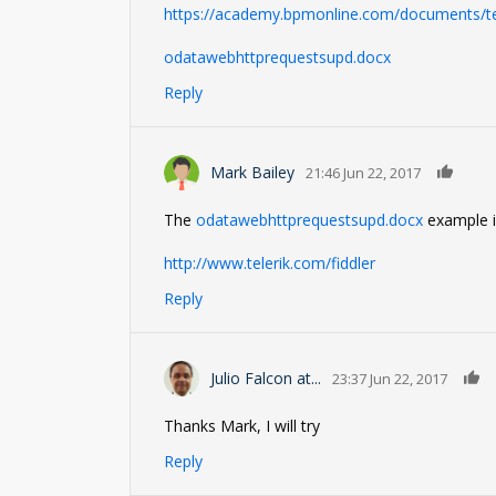
https://academy.bpmonline.com/documents/te
odatawebhttprequestsupd.docx
Reply
0
Mark Bailey
21:46 Jun 22, 2017
The
odatawebhttprequestsupd.docx
example is
http://www.telerik.com/fiddler
Reply
Julio Falcon at...
23:37 Jun 22, 2017
Thanks Mark, I will try
Reply