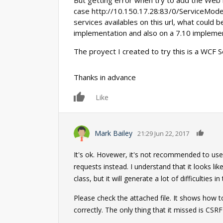
But getting error when try to add the Web 
case http://10.150.17.28:83/0/ServiceModel
services availables on this url, what could 
implementation and also on a 7.10 implemen
The proyect I created to try this is a WCF Se
Thanks in advance
Like
0
Mark Bailey
21:29 Jun 22, 2017
It's ok. Hovewer, it's not recommended to use
requests instead. I understand that it looks l
class, but it will generate a lot of difficulties in
Please check the attached file. It shows how 
correctly. The only thing that it missed is CSR