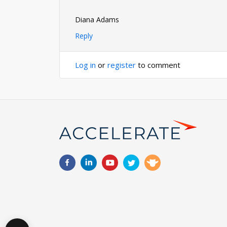
Diana Adams
Reply
Log in
or
register
to comment