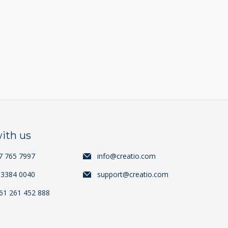
ith us
7 765 7997
info@creatio.com
 3384 0040
support@creatio.com
+61 261 452 888