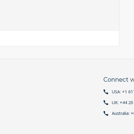
Connect w
USA: +1 61
UK: +44 20
Australia: 