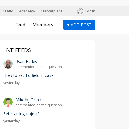
Creatio
Academy
Marketplace
Log in
Feed
Members
+
ADD POST
LIVE FEEDS
Ryan Farley
commented on the question
How to set To field in case
yesterday
Mikołaj Osiak
commented on the question
Set starting object?
yesterday