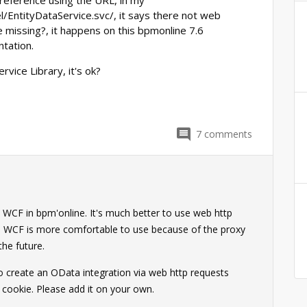
reference using the URL, in my
/EntityDataService.svc/, it says there not web
be missing?, it happens on this bpmonline 7.6
tation.
rvice Library, it's ok?
7
comments
 WCF in bpm'online. It's much better to use web http
ike WCF is more comfortable to use because of the proxy
 the future.
to create an OData integration via web http requests
F cookie. Please add it on your own.