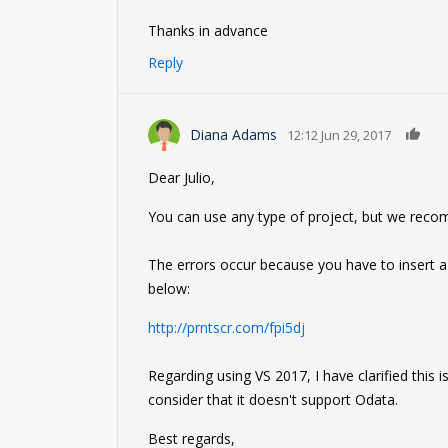
Thanks in advance
Reply
0
Diana Adams
12:12 Jun 29, 2017
Dear Julio,
You can use any type of project, but we reco
The errors occur because you have to insert a
below:
http://prntscr.com/fpi5dj
Regarding using VS 2017, I have clarified this
consider that it doesn't support Odata.
Best regards,