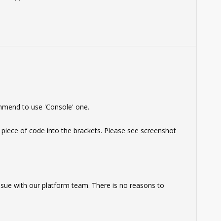
mmend to use 'Console' one.
 piece of code into the brackets. Please see screenshot
 issue with our platform team. There is no reasons to