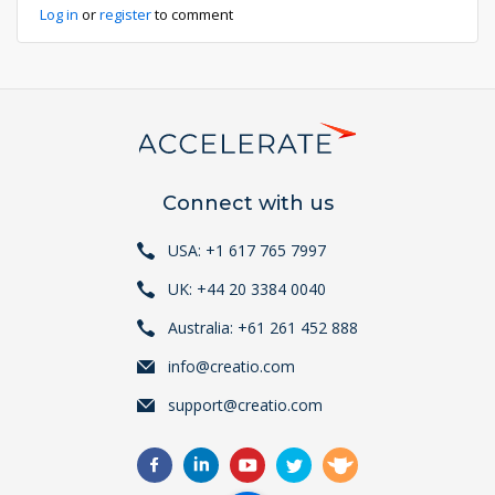
Log in
or
register
to comment
Connect with us
USA: +1 617 765 7997
UK: +44 20 3384 0040
Australia: +61 261 452 888
info@creatio.com
support@creatio.com