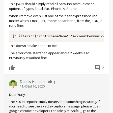
This JSON should simply read all AccountCommunication
options of types Email, Fax, Phone, AltPhone.
When I remove even just one of the filter expressions (no
matter which: Email, Fax, Phone or AltPhone) from the JSON, it
runs fine:
{"Filters":{"rootSchemaName":"AccountCommunicatio
This doesn't make sense to me.
The error code started to appear about 2 weeks ago.
Previously it worked fine.
2
0
Dennis Hudson
1
11:46 Jul 16, 2020
Dear Yuriy,
The 500 exception simply means that something is wrong. If
you need to see the exact exception message, please open
google chrome developers console (Ctr+Shift+I), go to the