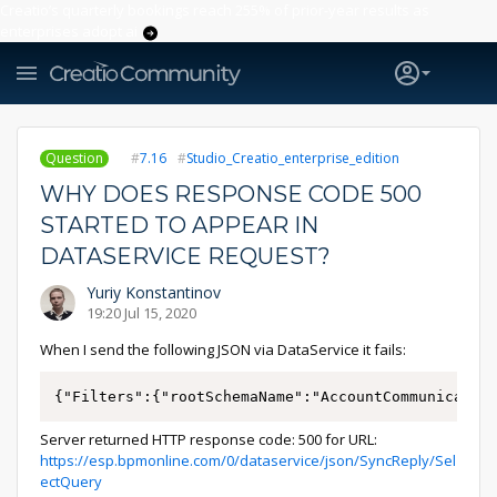
Creatio’s quarterly bookings reach 255% of prior-year results as
enterprises adopt ai
Question
7.16
Studio_Creatio_enterprise_edition
WHY DOES RESPONSE CODE 500
STARTED TO APPEAR IN
DATASERVICE REQUEST?
Yuriy Konstantinov
19:20 Jul 15, 2020
When I send the following JSON via DataService it fails:
{"Filters":{"rootSchemaName":"AccountCommunicatio
Server returned HTTP response code: 500 for URL:
https://esp.bpmonline.com/0/dataservice/json/SyncReply/Sel
ectQuery