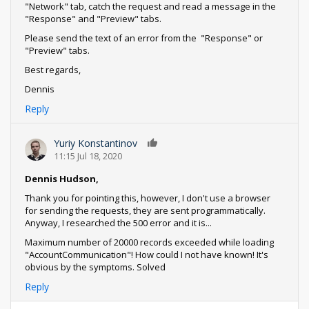
"Network" tab, catch the request and read a message in the
"Response" and "Preview" tabs.
Please send the text of an error from the "Response" or
"Preview" tabs.
Best regards,
Dennis
Reply
Yuriy Konstantinov
0
11:15 Jul 18, 2020
Dennis Hudson,
Thank you for pointing this, however, I don't use a browser
for sending the requests, they are sent programmatically.
Anyway, I researched the 500 error and it is...
Maximum number of 20000 records exceeded while loading
"AccountCommunication"! How could I not have known! It's
obvious by the symptoms. Solved
Reply